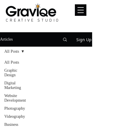
CREATIVE STUDIO
Sign Up
Articles
All Posts
All Posts
Graphic
Design
Digital
Marketing
Website
Development
Photography
Videography
Business